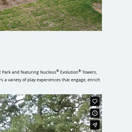
®
®
ett Park and featuring Nucleus
Evolution
Towers,
s a variety of play experiences that engage, enrich