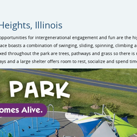
ights, Illinois
opportunities for intergenerational engagement and fun are the hig
pace boasts a combination of swinging, sliding, spinning, climbing 
ixed throughout the park are trees, pathways and grass so there is
ays and a large shelter offers room to rest, socialize and spend tim