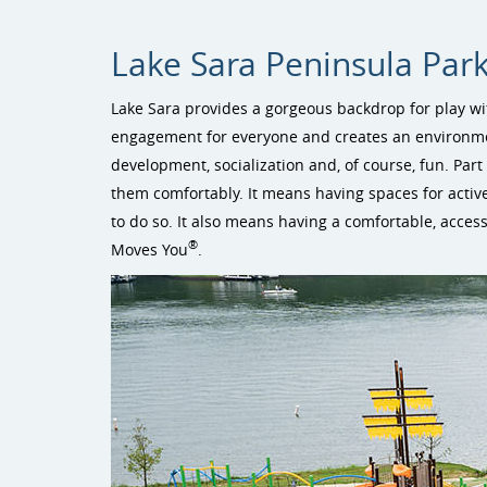
Lake Sara Peninsula Park
Lake Sara provides a gorgeous backdrop for play wit
engagement for everyone and creates an environment
development, socialization and, of course, fun. Part 
them comfortably. It means having spaces for activ
to do so. It also means having a comfortable, accessi
®
Moves You
.