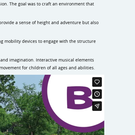
sion. The goal was to craft an environment that
provide a sense of height and adventure but also
ing mobility devices to engage with the structure
 and imagination. Interactive musical elements
 movement for children of all ages and abilities.