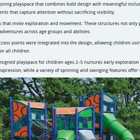
nspiring playspace that combines bold design with meaningful inclu
ts that capture attention without sacrificing visibility.
s that invite exploration and movement. These structures not only 
dventures across age groups and abilities.
access points were integrated into the design, allowing children us
or all children.
designed playspace for children ages 2–5 nurtures early exploration
ul expression, while a variety of spinning and swinging features offer