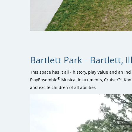
Bartlett Park - Bartlett, Il
This space has it all - history, play value and an inc
®
PlayEnsemble
Musical Instruments, Cruiser™, Kon
and excite children of all abilities.