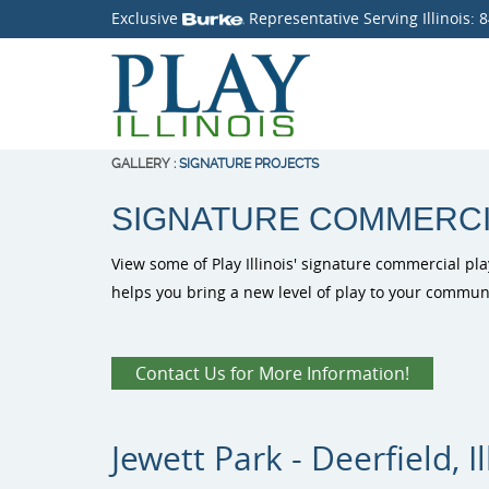
Exclusive
Representative Serving Illinois:
8
GALLERY
:
SIGNATURE PROJECTS
SIGNATURE COMMERC
View some of Play Illinois' signature commercial pla
helps you bring a new level of play to your communi
Contact Us for More Information!
Jewett Park - Deerfield, Il