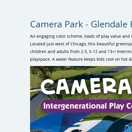
Camera Park - Glendale He
An engaging color scheme, loads of play value and 
Located just west of Chicago, this beautiful greens
children and adults from 2-5, 5-12 and 13+! Interm
playspace. A water feature keeps kids cool on hot d