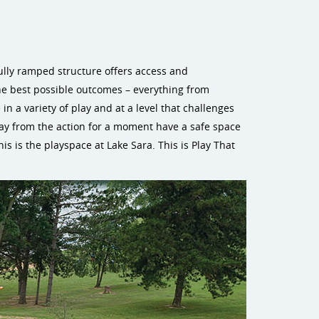
fully ramped structure offers access and
he best possible outcomes – everything from
in a variety of play and at a level that challenges
way from the action for a moment have a safe space
is is the playspace at Lake Sara. This is Play That