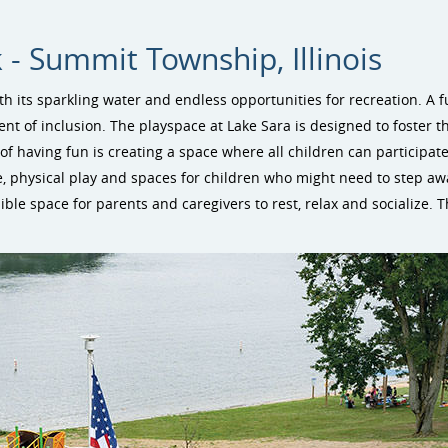
 - Summit Township, Illinois
h its sparkling water and endless opportunities for recreation. A 
 of inclusion. The playspace at Lake Sara is designed to foster t
of having fun is creating a space where all children can participate 
e, physical play and spaces for children who might need to step a
ble space for parents and caregivers to rest, relax and socialize. Th