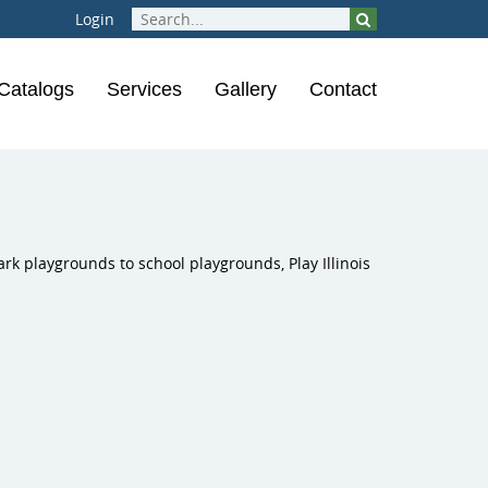
Login
Catalogs
Services
Gallery
Contact
rounds
ical Instruments
Inclusive Play
ions
laygrounds
ark playgrounds to school playgrounds, Play Illinois
ness Course
ness Equipment