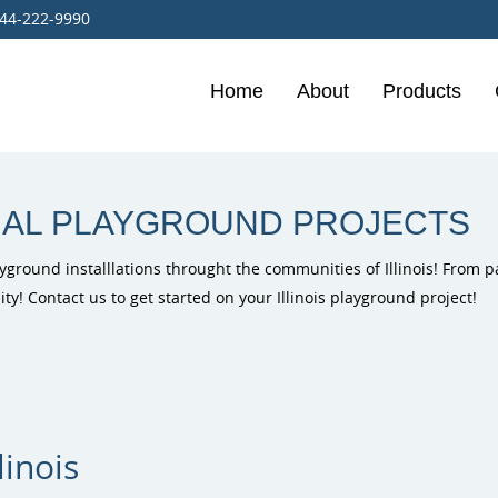
44-222-9990
Home
About
Products
Burke Playg
Outdoor Mus
PlayIt Creat
Free Play P
IAL PLAYGROUND PROJECTS
yground installlations throught the communities of Illinois! From p
ty! Contact us to get started on your Illinois playground project!
ELEVATE Fit
Outdoor Fit
linois