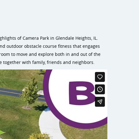
hlights of Camera Park in Glendale Heights, IL.
and outdoor obstacle course fitness that engages
 room to move and explore both in and out of the
e together with family, friends and neighbors.