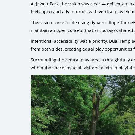
At Jewett Park, the vision was clear — deliver an i
feels open and adventurous with vertical play elemen
This vision came to life using dynamic Rope Tunnel
maintain an open concept that encourages shared a
Intentional accessibility was a priority. Dual ramp 
from both sides, creating equal play opportunities f
Surrounding the central play area, a thoughtfully 
within the space invite all visitors to join in playf