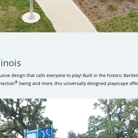
linois
lusive design that calls everyone to play! Built in the historic Bartl
®
nection
Swing and more, this universally designed playscape offer