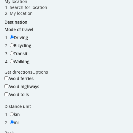
My location
Search for location
My location
Destination
Mode of travel
Driving
Bicycling
Transit
Walking
Get directions
Options
Avoid ferries
Avoid highways
Avoid tolls
Distance unit
km
mi
Back