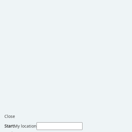
Close
Start
My location