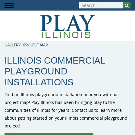
GALLERY
:
PROJECT MAP
ILLINOIS COMMERCIAL
About Play Illinois
Play Equipment
Playground Funding
Signature Projects
Burke Playg
ELEVATE Fit
Inclusive Pla
PLAYGROUND
Meet the Team
Aquatic Play
Playground Design
Completed Projects
Outdoor Mus
Outdoor Fit
INSTALLATIONS
Play That Moves You
Dog Park Equipment
Purchasing Contracts
Video Gallery
PlayIt Creat
Find an Illinois playground installation near you with our
Outdoor Fitness
Community Builds
Project Map
project map! Play Illinois has been bringing play to the
Free Play P
communities of Illinois for years. Contact us to learn more
Safety Surfacing
about getting started on your Illinois commercial playground
project!
Shade & Shelters