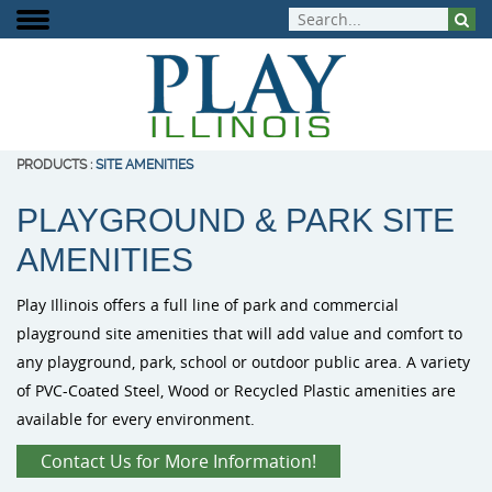
PRODUCTS
:
SITE AMENITIES
PLAYGROUND & PARK SITE
About Play Illinois
Play Equipment
Playground Funding
Signature Projects
Burke Playg
ELEVATE Fit
Inclusive Pla
AMENITIES
Meet the Team
Aquatic Play
Playground Design
Completed Projects
Outdoor Mus
Outdoor Fit
Play Illinois offers a full line of park and commercial
Play That Moves You
Dog Park Equipment
Purchasing Contracts
Video Gallery
PlayIt Creat
playground site amenities that will add value and comfort to
any playground, park, school or outdoor public area. A variety
Outdoor Fitness
Community Builds
Project Map
Free Play P
of PVC-Coated Steel, Wood or Recycled Plastic amenities are
available for every environment.
Safety Surfacing
Contact Us for More Information!
Shade & Shelters