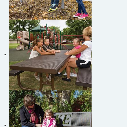
Burke Buddy Benches
Burke Picnic Tables