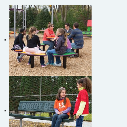
Site Amenities
Sport & Recreation Equipment
Burke Novo® Playful Furniture