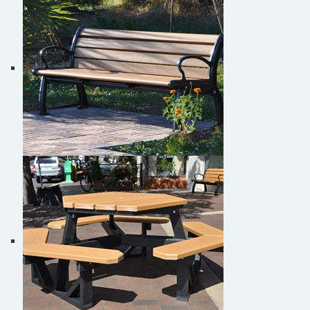
Park Bench