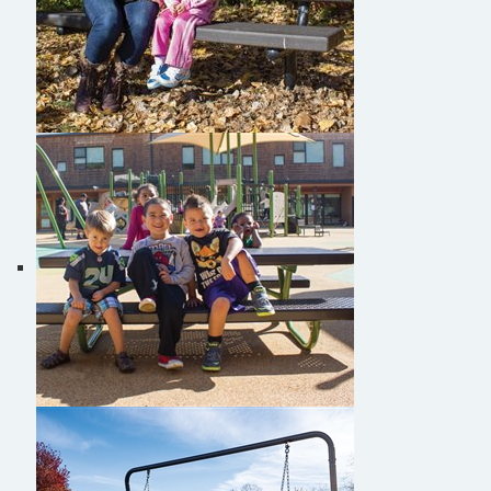
Burke Personalized Benches
Burke Tot Tables