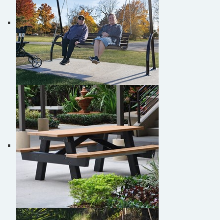
Burke Studio Collection™ Swinging Bench
Picnic table