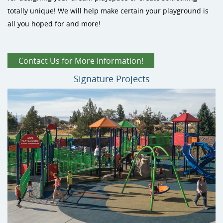
totally unique! We will help make certain your playground is
Site Amenities
all you hoped for and more!
Sport & Recreation Equipment
Contact Us for More Information!
Signature Projects