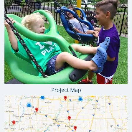
Project Map