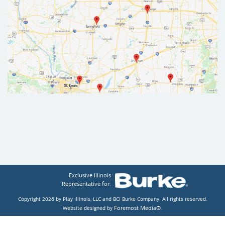
Exclusive Illinois
Representative for:
Copyright 2026 by Play Illinois, LLC and BCI Burke Company.
All rights reserved.
Foremost Media®
Website designed by
.