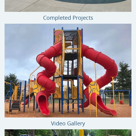
Completed Projects
Video Gallery