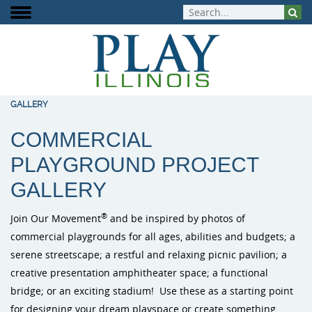
GALLERY
COMMERCIAL
About Play Illinois
Play Equipment
Playground Funding
Signature Projects
Burke Playg
ELEVATE Fit
Inclusive Pla
PLAYGROUND
PROJECT
Meet the Team
Aquatic Play
Playground Design
Completed Projects
Outdoor Mus
Outdoor Fit
GALLERY
Play That Moves You
Dog Park Equipment
Purchasing Contracts
Video Gallery
PlayIt Creat
®
Join Our Movement
and be inspired by photos of
Outdoor Fitness
Community Builds
Project Map
commercial playgrounds for all ages, abilities and budgets; a
Free Play P
serene streetscape; a restful and relaxing picnic pavilion; a
Safety Surfacing
creative presentation amphitheater space; a functional
bridge; or an exciting stadium! Use these as a starting point
Shade & Shelters
for designing your dream playspace or create something