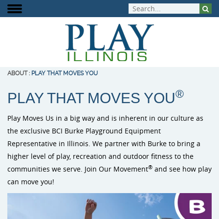
ABOUT
:
PLAY THAT MOVES YOU
®
PLAY THAT MOVES YOU
About Play Illinois
Play Equipment
Playground Funding
Signature Projects
Burke Playg
ELEVATE Fit
Inclusive Pla
Play Moves Us in a big way and is inherent in our culture as
Meet the Team
Aquatic Play
Playground Design
Completed Projects
Outdoor Mus
Outdoor Fit
the exclusive BCI Burke Playground Equipment
Play That Moves You
Dog Park Equipment
Purchasing Contracts
Video Gallery
Representative in Illinois. We partner with Burke to bring a
PlayIt Creat
higher level of play, recreation and outdoor fitness to the
Outdoor Fitness
Community Builds
Project Map
Free Play P
®
communities we serve. Join Our Movement
and see how play
can move you!
Safety Surfacing
Shade & Shelters