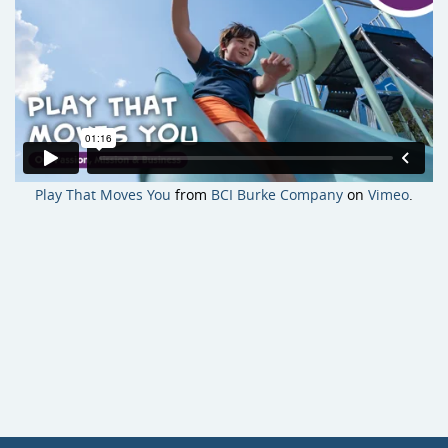
Site Amenities
Sport & Recreation Equipment
Play That Moves You
from
BCI Burke Company
on
Vimeo
.