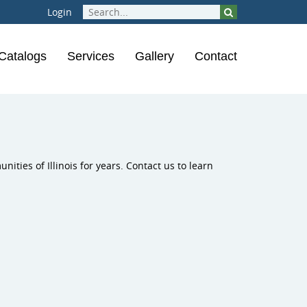
Login
Catalogs
Services
Gallery
Contact
rounds
ical Instruments
Inclusive Play
ions
laygrounds
ities of Illinois for years. Contact us to learn
ness Course
ness Equipment