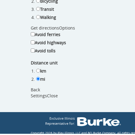
Bicycling
Transit
Walking
Get directions
Options
Avoid ferries
Avoid highways
Avoid tolls
Distance unit
km
mi
Back
Settings
Close
Exclusive Illinois
Representative for:
Copyright 2026 by Play Illinois, LLC and BCI Burke Company.
All rights r