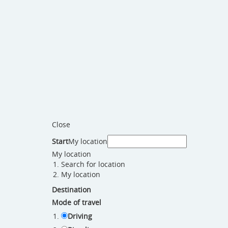
Close
Start
My location
My location
Search for location
My location
Destination
Mode of travel
Driving