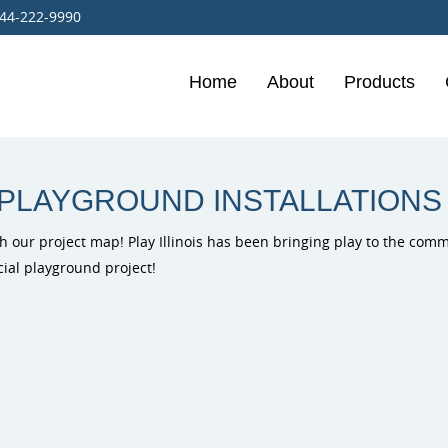
44-222-9990
Home
About
Products
Burke Playg
Outdoor Mus
PlayIt Creat
Free Play P
 PLAYGROUND INSTALLATIONS
h our project map! Play Illinois has been bringing play to the commun
cial playground project!
ELEVATE Fit
Outdoor Fit