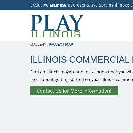
Exclusive
Representative Serving Illinois:
8
GALLERY
:
PROJECT MAP
ILLINOIS COMMERCIAL
Find an Illinois playground installation near you wit
more about getting started on your Illinois commer
Contact Us for More Information!